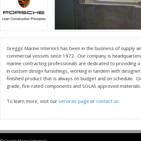
Greggs Marine Interiors has been in the business of supply an
commercial vessels since 1972. Our company is headquartered 
marine contracting professionals are dedicated to providing a 
in custom design furnishings, working in tandem with designer
finished product that is always on budget and on schedule. O
grade, fire-rated components and SOLAS approved materials 
To learn more, visit our
services page
or
contact us
.
© Greggs Marine Interiors